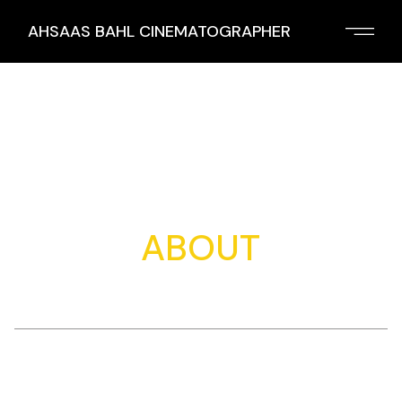
Skip
to
AHSAAS BAHL CINEMATOGRAPHER
the
content
ABOUT