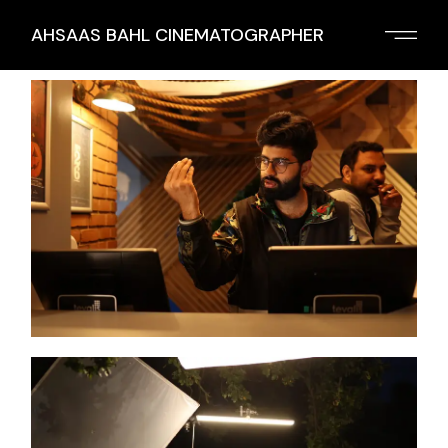
AHSAAS BAHL CINEMATOGRAPHER