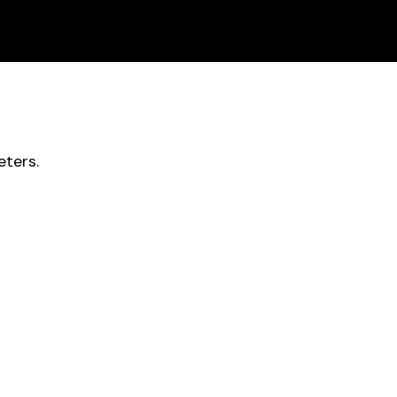
ters.