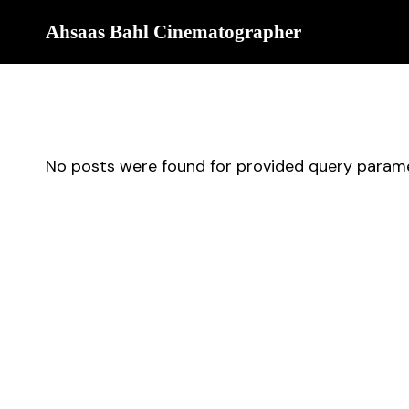
Ahsaas Bahl Cinematographer
No posts were found for provided query parame