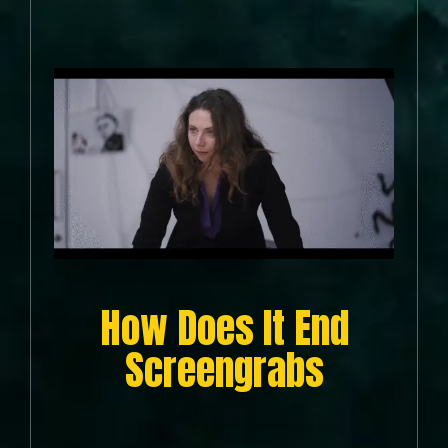
How Does It End
Screengrabs