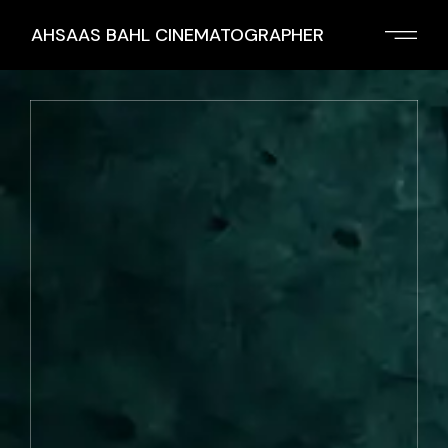
AHSAAS BAHL CINEMATOGRAPHER