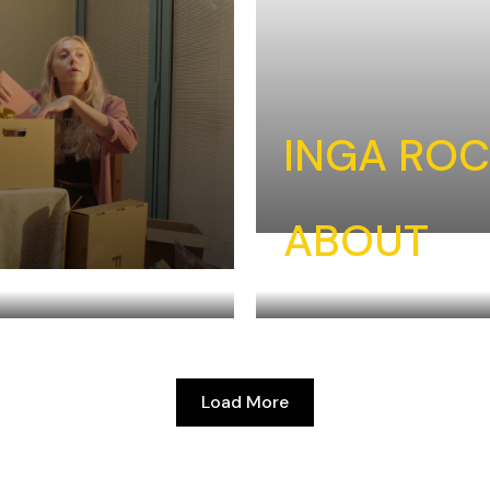
INGA RO
ABOUT
Load More