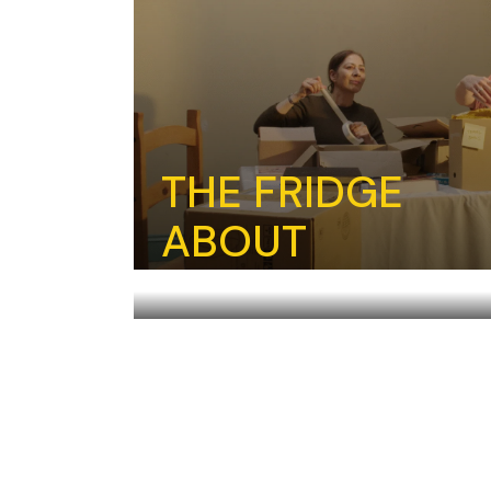
THE FRIDGE
ABOUT