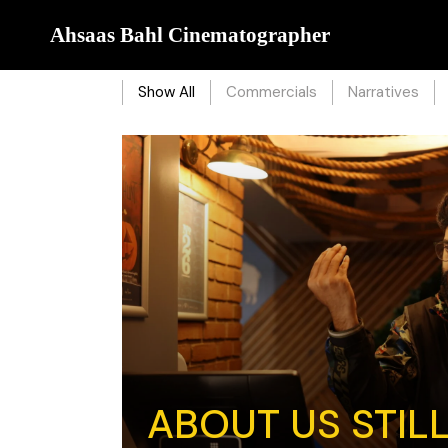
Ahsaas Bahl Cinematographer
Show All
Commercials
Narratives
ABOUT US STIL