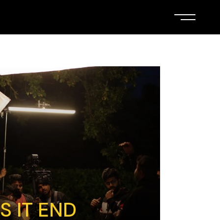
 IT END