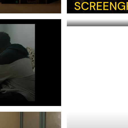
SCREENG