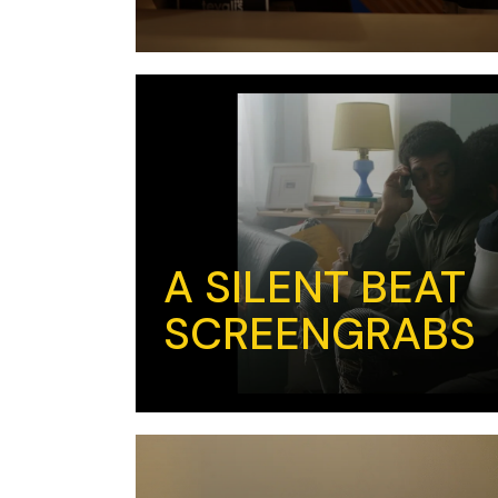
A SILENT BEAT
SCREENGRABS