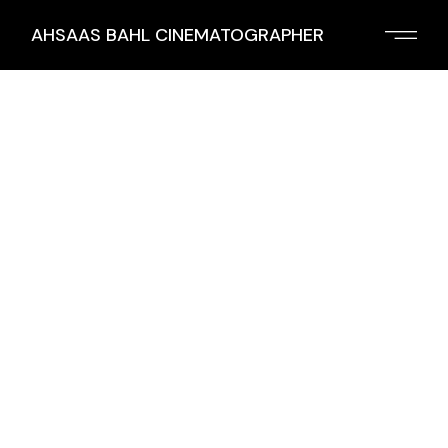
AHSAAS BAHL CINEMATOGRAPHER