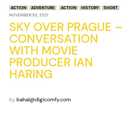
ACTION
ADVENTURE
ACTION
HISTORY
SHORT
NOVEMBER 30, 2021
SKY OVER PRAGUE –
CONVERSATION
WITH MOVIE
PRODUCER IAN
HARING
by
bahal@digicomfy.com