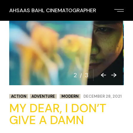
Skip
to
AHSAAS BAHL CINEMATOGRAPHER
the
content
2
3
/
ACTION
ADVENTURE
MODERN
DECEMBER 28, 2021
MY DEAR, I DON’T
GIVE A DAMN