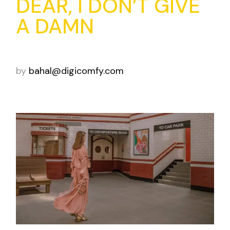
DEAR, I DON’T GIVE
A DAMN
by
bahal@digicomfy.com