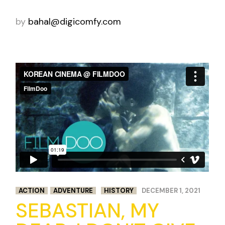
by
bahal@digicomfy.com
ACTION
ADVENTURE
HISTORY
DECEMBER 1, 2021
SEBASTIAN, MY