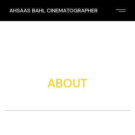
Skip
to
AHSAAS BAHL CINEMATOGRAPHER
the
content
ABOUT